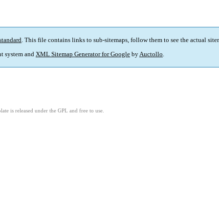
standard
. This file contains links to sub-sitemaps, follow them to see the actual sit
t system and
XML Sitemap Generator for Google
by
Auctollo
.
ate is released under the GPL and free to use.