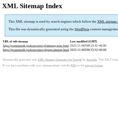
XML Sitemap Index
This XML sitemap is used by search engines which follow the
XML sitemap 
This file was dynamically generated using the
WordPress
content managemen
URL of sub-sitemap
Last modified (GMT)
https://promiennik-podczerwieni.pl/sitemap-misc.html
2025-11-06T08:33:32+00:00
https://promiennik-podczerwieni.pl/page-sitemap.html
2025-11-06T08:33:32+00:00
Dynamically generated with
XML Sitemap Generator for Google
by
Auctollo
. This XSLT templ
If you have problems with your sitemap please visit the
FAQ
or the
support forum
.